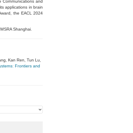
re Communications and
s applications in brain
 Award, the EACL 2024
in MSRA Shanghai.
ang, Kan Ren, Tun Lu,
tems: Frontiers and