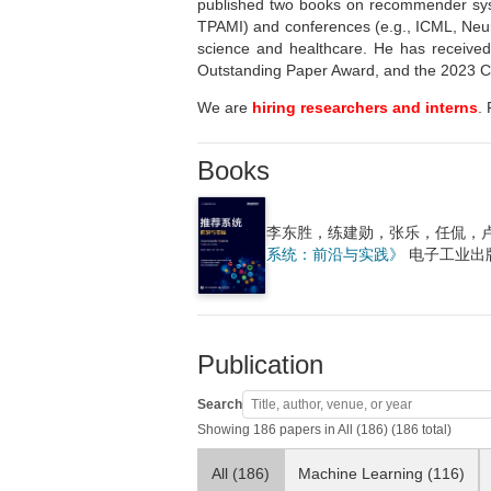
published two books on recommender sys
TPAMI) and conferences (e.g., ICML, NeurI
science and healthcare. He has receive
Outstanding Paper Award, and the 2023 Ch
We are
hiring researchers and interns
.
Books
李东胜，练建勋，张乐，任侃，
系统：前沿与实践》
电子工业出版
Publication
Search
Showing 186 papers in All (186) (186 total)
All (186)
Machine Learning (116)