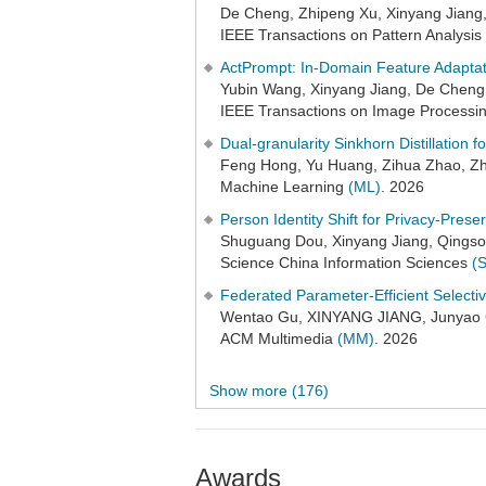
De Cheng, Zhipeng Xu, Xinyang Jiang
IEEE Transactions on Pattern Analysis
ActPrompt: In-Domain Feature Adaptat
Yubin Wang, Xinyang Jiang, De Cheng
IEEE Transactions on Image Processi
Dual-granularity Sinkhorn Distillation
Feng Hong, Yu Huang, Zihua Zhao, Zh
Machine Learning
(ML)
. 2026
Person Identity Shift for Privacy-Prese
Shuguang Dou, Xinyang Jiang, Qingso
Science China Information Sciences
(
Federated Parameter-Efficient Selecti
Wentao Gu, XINYANG JIANG, Junyao G
ACM Multimedia
(MM)
. 2026
Show more (176)
Awards