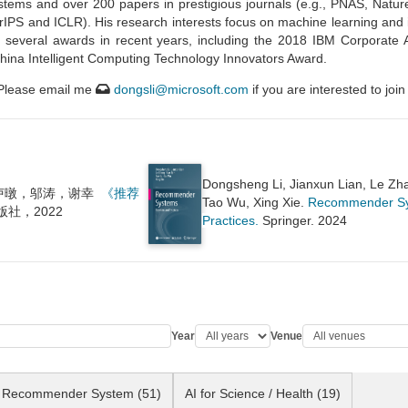
tems and over 200 papers in prestigious journals (e.g., PNAS, Natu
PS and ICLR). His research interests focus on machine learning and it
d several awards in recent years, including the 2018 IBM Corporate
ina Intelligent Computing Technology Innovators Award.
 Please email me
dongsli@microsoft.com
if you are interested to jo
Dongsheng Li, Jianxun Lian, Le Zh
卢暾，邬涛，谢幸
《推荐
Tao Wu, Xing Xie.
Recommender Sys
社，2022
Practices.
Springer. 2024
Year
Venue
Recommender System (51)
AI for Science / Health (19)