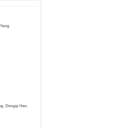
 Yang.
ng, Dongqi Han,