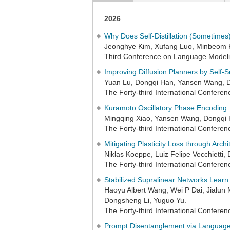
2026
Why Does Self-Distillation (Sometime
Jeonghye Kim, Xufang Luo, Minbeom 
Third Conference on Language Model
Improving Diffusion Planners by Self-S
Yuan Lu, Dongqi Han, Yansen Wang, 
The Forty-third International Confer
Kuramoto Oscillatory Phase Encoding: 
Mingqing Xiao, Yansen Wang, Dongqi 
The Forty-third International Confer
Mitigating Plasticity Loss through Arch
Niklas Koeppe, Luiz Felipe Vecchietti
The Forty-third International Confer
Stabilized Supralinear Networks Learn
Haoyu Albert Wang, Wei P Dai, Jialun 
Dongsheng Li, Yuguo Yu.
The Forty-third International Confer
Prompt Disentanglement via Language