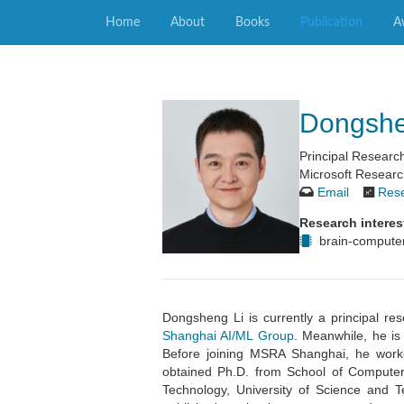
Home
About
Books
Publication
A
Dongsh
Principal Resear
Microsoft Researc
Email
Res
Research interes
brain-computer
Dongsheng Li is currently a principal r
Shanghai AI/ML Group
. Meanwhile, he is
Before joining MSRA Shanghai, he work
obtained Ph.D. from School of Computer
Technology, University of Science and