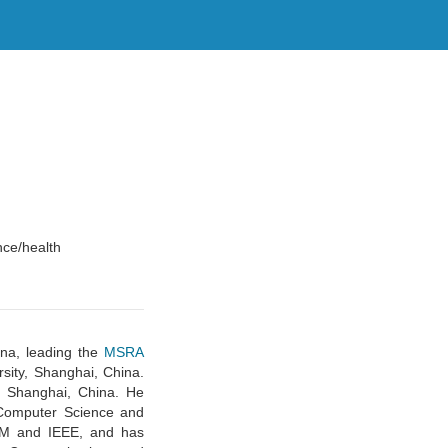
nce/health
ina, leading the
MSRA
sity, Shanghai, China.
 Shanghai, China. He
 Computer Science and
CM and IEEE, and has