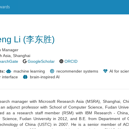
wards
eng Li (李东胜)
ch Manager
h Asia, Shanghai
earchGate
GoogleScholar
ORCID
ts:
machine learning
recommender systems
AI for scie
 interface
brain-inspired AI
esearch manager with Microsoft Research Asia (MSRA), Shanghai, Ch
 an adjunct professor with School of Computer Science, Fudan Univer
ed as a research staff member (RSM) with IBM Research - China,
 Science, Fudan University in 2012, and B.E. from Department of
 Technology of China (USTC) in 2007.
He is a senior member of A