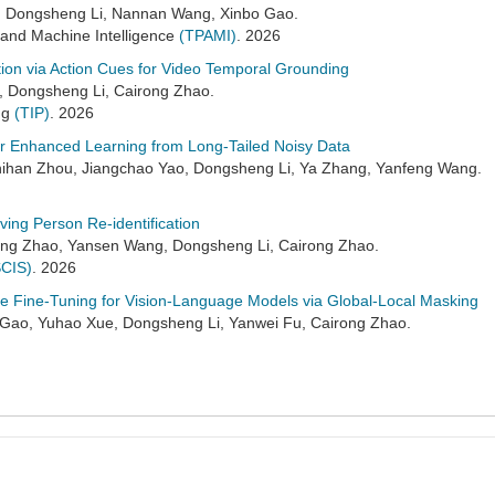
, Dongsheng Li, Nannan Wang, Xinbo Gao.
 and Machine Intelligence
(TPAMI)
. 2026
ion via Action Cues for Video Temporal Grounding
, Dongsheng Li, Cairong Zhao.
ng
(TIP)
. 2026
 for Enhanced Learning from Long-Tailed Noisy Data
ihan Zhou, Jiangchao Yao, Dongsheng Li, Ya Zhang, Yanfeng Wang.
rving Person Re-identification
ng Zhao, Yansen Wang, Dongsheng Li, Cairong Zhao.
SCIS)
. 2026
ve Fine-Tuning for Vision-Language Models via Global-Local Masking
ao, Yuhao Xue, Dongsheng Li, Yanwei Fu, Cairong Zhao.