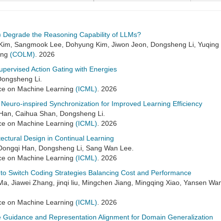
s) Degrade the Reasoning Capability of LLMs?
Kim, Sangmook Lee, Dohyung Kim, Jiwon Jeon, Dongsheng Li, Yuqing
ing
(COLM)
. 2026
upervised Action Gating with Energies
Dongsheng Li.
ence on Machine Learning
(ICML)
. 2026
Neuro-inspired Synchronization for Improved Learning Efficiency
Han, Caihua Shan, Dongsheng Li.
ence on Machine Learning
(ICML)
. 2026
itectural Design in Continual Learning
, Dongqi Han, Dongsheng Li, Sang Wan Lee.
ence on Machine Learning
(ICML)
. 2026
 to Switch Coding Strategies Balancing Cost and Performance
Ma, Jiawei Zhang, jinqi liu, Mingchen Jiang, Mingqing Xiao, Yansen Wa
ence on Machine Learning
(ICML)
. 2026
 Guidance and Representation Alignment for Domain Generalization